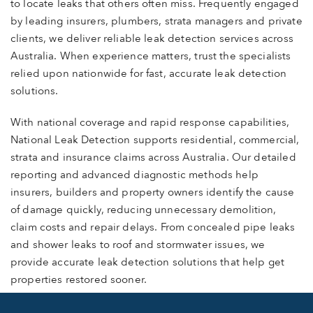
to locate leaks that others often miss. Frequently engaged
by leading insurers, plumbers, strata managers and private
clients, we deliver reliable leak detection services across
Australia. When experience matters, trust the specialists
relied upon nationwide for fast, accurate leak detection
solutions.
With national coverage and rapid response capabilities,
National Leak Detection supports residential, commercial,
strata and insurance claims across Australia. Our detailed
reporting and advanced diagnostic methods help
insurers, builders and property owners identify the cause
of damage quickly, reducing unnecessary demolition,
claim costs and repair delays. From concealed pipe leaks
and shower leaks to roof and stormwater issues, we
provide accurate leak detection solutions that help get
properties restored sooner.