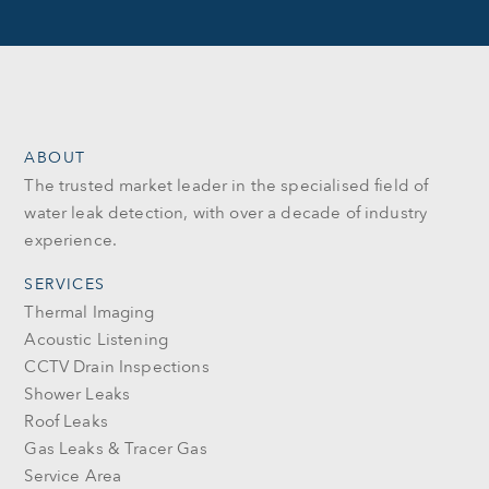
ABOUT
The trusted market leader in the specialised field of
water leak detection, with over a decade of industry
experience.
SERVICES
Thermal Imaging
Acoustic Listening
CCTV Drain Inspections
Shower Leaks
Roof Leaks
Gas Leaks & Tracer Gas
Service Area