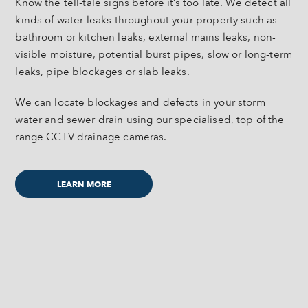
Know the tell-tale signs before it’s too late. We detect all
kinds of water leaks throughout your property such as
bathroom or kitchen leaks, external mains leaks, non-
visible moisture, potential burst pipes, slow or long-term
leaks, pipe blockages or slab leaks.
We can locate blockages and defects in your storm
water and sewer drain using our specialised, top of the
range CCTV drainage cameras.
LEARN MORE