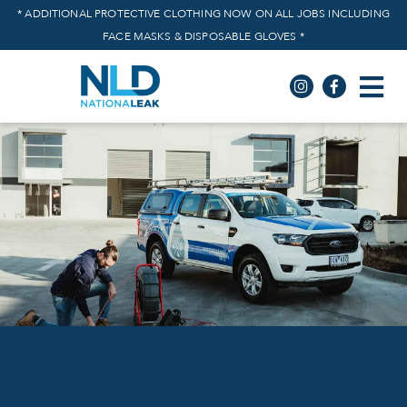
* ADDITIONAL PROTECTIVE CLOTHING NOW ON ALL JOBS INCLUDING
FACE MASKS & DISPOSABLE GLOVES *