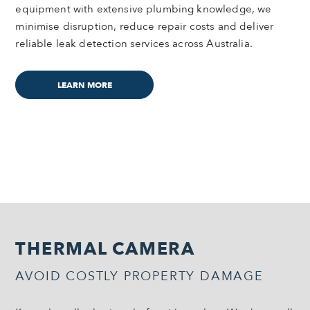
equipment with extensive plumbing knowledge, we
minimise disruption, reduce repair costs and deliver
reliable leak detection services across Australia.
LEARN MORE
THERMAL CAMERA
AVOID COSTLY PROPERTY DAMAGE