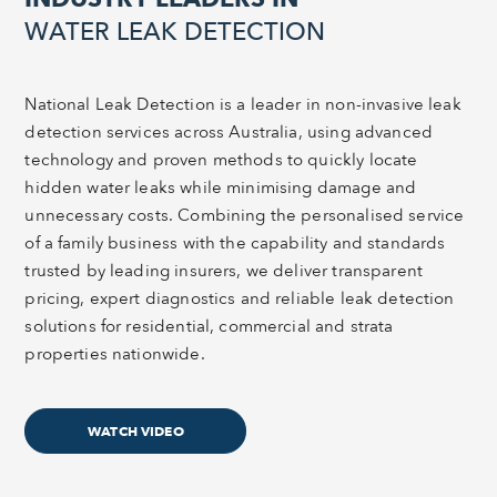
WATER LEAK DETECTION
National Leak Detection is a leader in non-invasive leak
detection services across Australia, using advanced
technology and proven methods to quickly locate
hidden water leaks while minimising damage and
unnecessary costs. Combining the personalised service
of a family business with the capability and standards
trusted by leading insurers, we deliver transparent
pricing, expert diagnostics and reliable leak detection
solutions for residential, commercial and strata
properties nationwide.
WATCH VIDEO