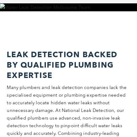
LEAK DETECTION BACKED
BY QUALIFIED PLUMBING
EXPERTISE
Many plumbers and leak detection companies lack the
specialised equipment or plumbing expertise needed
to accurately locate hidden water leaks without
unnecessary damage. At National Leak Detection, our
qualified plumbers use advanced, non-invasive leak
detection technology to pinpoint difficult water leaks
quickly and accurately. Combining industry-leading