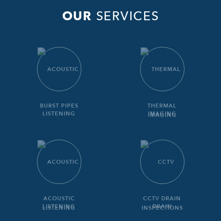
OUR
SERVICES
BURST PIPES
THERMAL
IMAGING
ACOUSTIC
CCTV DRAIN
LISTENING
INSPECTIONS