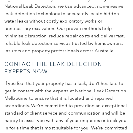
National Leak Detection, we use advanced, non-invasive
leak detection technology to accurately locate hidden
water leaks without costly exploratory works or
unnecessary excavation. Our proven methods help
minimise disruption, reduce repair costs and deliver fast,
reliable leak detection services trusted by homeowners,
insurers and property professionals across Australia.
CONTACT THE LEAK DETECTION
EXPERTS NOW
If you fear that your property has a leak, don’t hesitate to
get in contact with the experts at National Leak Detection
Melbourne to ensure that it is located and repaired
accordingly. We’re committed to providing an exceptional
standard of client service and communication and will be
happy to assist you with any of your enquiries or book you
in for a time that is most suitable for you. We’re committed