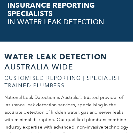
INSURANCE REPORTING
SPECIALISTS
IN WATER LEAK DETECTION
WATER LEAK DETECTION
AUSTRALIA WIDE
CUSTOMISED REPORTING | SPECIALIST
TRAINED PLUMBERS
National Leak Detection is Australia’s trusted provider of
insurance leak detection services, specialising in the
accurate detection of hidden water, gas and sewer leaks
with minimal disruption. Our qualified plumbers combine
industry expertise with advanced, non-invasive technology