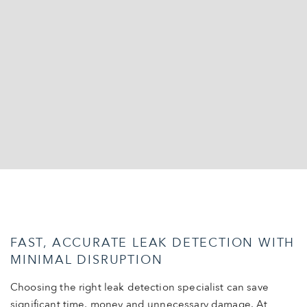
FAST, ACCURATE LEAK DETECTION WITH
MINIMAL DISRUPTION
Choosing the right leak detection specialist can save
significant time, money and unnecessary damage. At