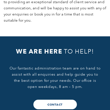
to providing an exceptional standard of client service and
communication, and will be happy to assist you with any of
your enquiries or book you in for a time that is most
suitable for you.
WE ARE HERE
TO HELP!
Our fantastic administration team are on hand to
assist with all enquiries and help guide you to
the best option for your needs. Our office is
open weekdays, 8 am – 5 pm.
CONTACT