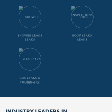
SHOWER LEAKS
ROOF LEAKS
GAS LEAKS &
TRACER GAS
INDUSTRY LEADERS IN