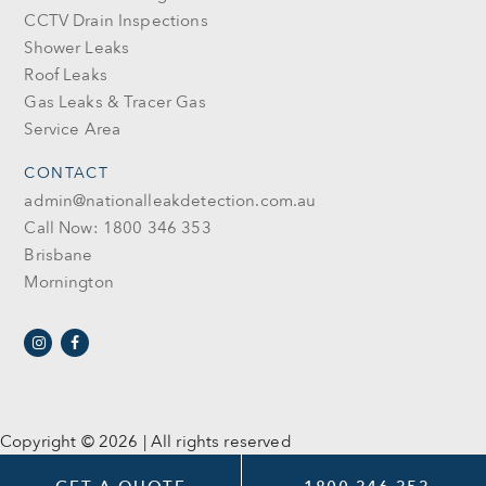
CCTV Drain Inspections
Shower Leaks
Roof Leaks
Gas Leaks & Tracer Gas
Service Area
CONTACT
admin@nationalleakdetection.com.au
Call Now: 1800 346 353
Brisbane
Mornington
Copyright © 2026 | All rights reserved