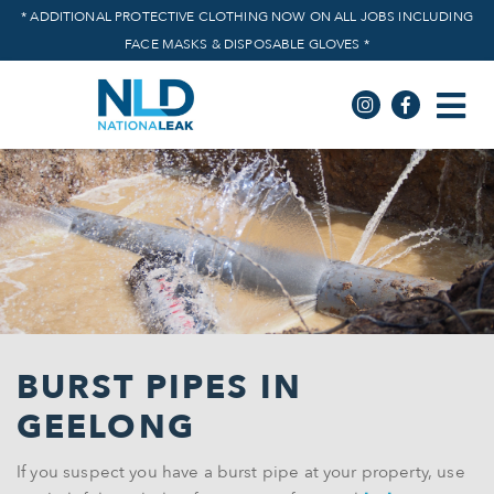
* ADDITIONAL PROTECTIVE CLOTHING NOW ON ALL JOBS INCLUDING
FACE MASKS & DISPOSABLE GLOVES *
BURST PIPES
IN
GEELONG
If you suspect you have a burst pipe at your property, use