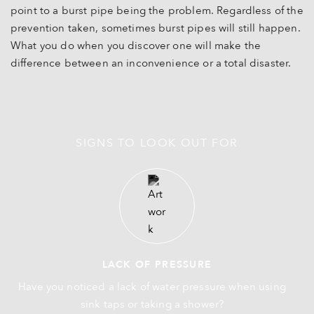
point to a burst pipe being the problem. Regardless of the
prevention taken, sometimes burst pipes will still happen.
What you do when you discover one will make the
difference between an inconvenience or a total disaster.
SIGNS TO LOOK OUT FOR
LACK OF PRESSURE
Have you noticed a lack of water pressure when using
sink taps or taking a shower?