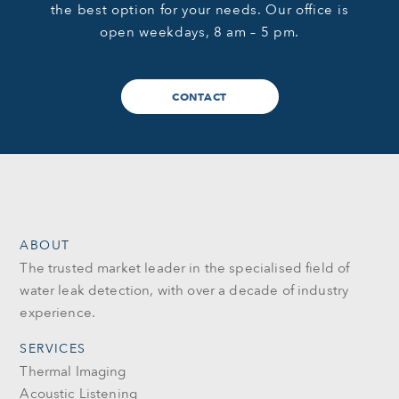
the best option for your needs. Our office is
open weekdays, 8 am – 5 pm.
CONTACT
ABOUT
The trusted market leader in the specialised field of
water leak detection, with over a decade of industry
experience.
SERVICES
Thermal Imaging
Acoustic Listening