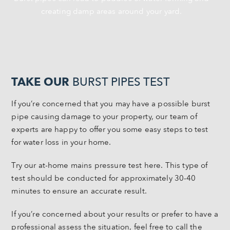
creating damp areas around your yard.
TAKE OUR
BURST PIPES TEST
If you’re concerned that you may have a possible burst
pipe causing damage to your property, our team of
experts are happy to offer you some easy steps to test
for water loss in your home.
Try our at-home mains pressure test here. This type of
test should be conducted for approximately 30-40
minutes to ensure an accurate result.
If you’re concerned about your results or prefer to have a
professional assess the situation, feel free to call the