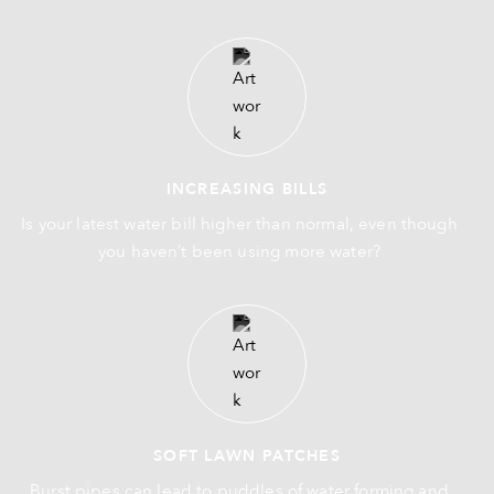
INCREASING BILLS
Is your latest water bill higher than normal, even though
you haven’t been using more water?
SOFT LAWN PATCHES
Burst pipes can lead to puddles of water forming and