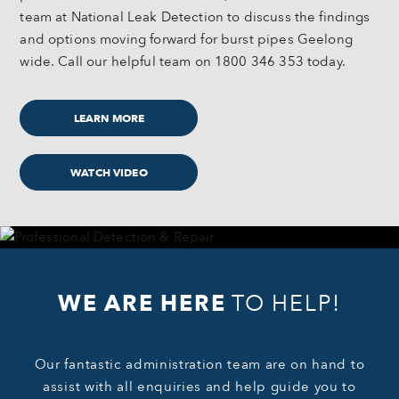
team at National Leak Detection to discuss the findings
and options moving forward for burst pipes Geelong
wide. Call our helpful team on 1800 346 353 today.
LEARN MORE
WATCH VIDEO
WE ARE HERE
TO HELP!
Our fantastic administration team are on hand to
assist with all enquiries and help guide you to