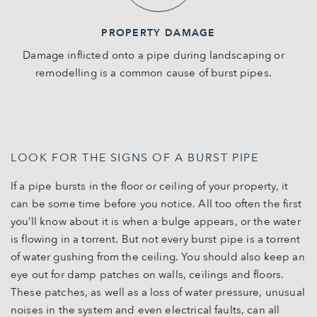
PROPERTY DAMAGE
Damage inflicted onto a pipe during landscaping or
remodelling is a common cause of burst pipes.
LOOK FOR THE SIGNS OF A BURST PIPE
If a pipe bursts in the floor or ceiling of your property, it
can be some time before you notice. All too often the first
you’ll know about it is when a bulge appears, or the water
is flowing in a torrent. But not every burst pipe is a torrent
of water gushing from the ceiling. You should also keep an
eye out for damp patches on walls, ceilings and floors.
These patches, as well as a loss of water pressure, unusual
noises in the system and even electrical faults, can all