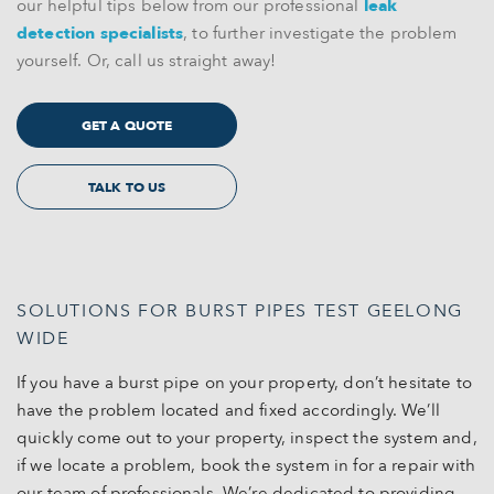
our helpful tips below from our professional
leak
detection specialists
, to further investigate the problem
yourself. Or, call us straight away!
GET A QUOTE
TALK TO US
SOLUTIONS FOR BURST PIPES TEST GEELONG
WIDE
If you have a burst pipe on your property, don’t hesitate to
have the problem located and fixed accordingly. We’ll
quickly come out to your property, inspect the system and,
if we locate a problem, book the system in for a repair with
our team of professionals. We’re dedicated to providing