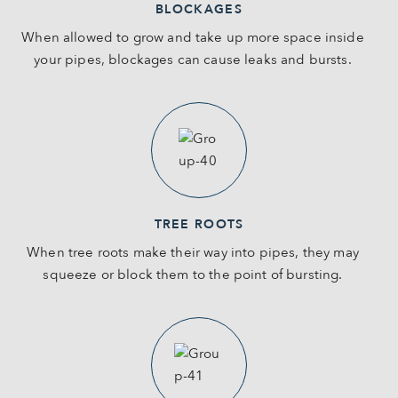
BLOCKAGES
When allowed to grow and take up more space inside
your pipes, blockages can cause leaks and bursts.
TREE ROOTS
When tree roots make their way into pipes, they may
squeeze or block them to the point of bursting.