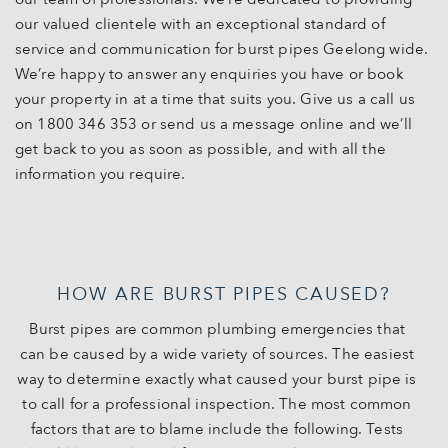
our valued clientele with an exceptional standard of
service and communication for burst pipes Geelong wide.
We’re happy to answer any enquiries you have or book
your property in at a time that suits you. Give us a call us
on 1800 346 353 or send us a message online and we’ll
get back to you as soon as possible, and with all the
information you require.
HOW ARE BURST PIPES CAUSED?
Burst pipes are common plumbing emergencies that
can be caused by a wide variety of sources. The easiest
way to determine exactly what caused your burst pipe is
to call for a professional inspection. The most common
factors that are to blame include the following. Tests