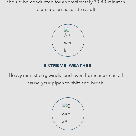
should be conducted for approximately 30-40 minutes
to ensure an accurate result.
EXTREME WEATHER
Heavy rain, strong winds, and even hurricanes can all
cause your pipes to shift and break.