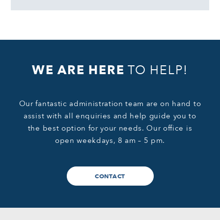
WE ARE HERE
TO HELP!
Our fantastic administration team are on hand to
assist with all enquiries and help guide you to
the best option for your needs. Our office is
open weekdays, 8 am – 5 pm.
CONTACT