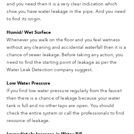
and you need then it is a very clear indication which
shoe you have water leakage in the pipe. And you need
to find its origin.
Humid/ Wet Surface
Whenever you walk on the floor and you feel wetness
without any cleaning and accidental waterfall then it is a
chance of sewer leakage. Before taking any action, you
need to find the starting point of leakage as per the
Water Leak Detection company suggest.
Low Water Pressure
If you find low water pressure regularly from the faucet
then there is a chance of leakage because your water
tank is full and no other taps are open. You should
check the entire system or call the professionals to find
resource of leakage.
Immediately Increase in Water Bill