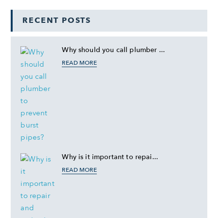
RECENT POSTS
Why should you call plumber ...
READ MORE
Why is it important to repai...
READ MORE