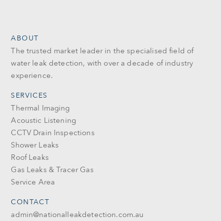
ABOUT
The trusted market leader in the specialised field of
water leak detection, with over a decade of industry
experience.
SERVICES
Thermal Imaging
Acoustic Listening
CCTV Drain Inspections
Shower Leaks
Roof Leaks
Gas Leaks & Tracer Gas
Service Area
CONTACT
admin@nationalleakdetection.com.au