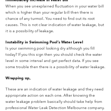
When you see unexplained fluctuation in your water bill
which is higher than your regular bill then there is
chance of any turmoil. You need to find out its root
causes. This is not clear indication of water leakage, but
it is a possibility of leakage.
Instability in Swimming Pool’s Water Level
Is your swimming pool looking dry although you fill
today? If you this sign then you should check the water
level in some interval and get perfect data. If you see
some trouble then there is a possibility of water leakage.
Wrapping up,
These are an indication of water leakage and they need
appropriate action on each one. After knowing the
water leakage problem basically should take help from
professional Water Leak Detection Melbourne company.