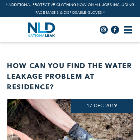
* ADDITIONAL PROTECTIVE CLOTHING NOW ON ALL JOBS INCLUDING
FACE MASKS & DISPOSABLE GLOVES *
HOW CAN YOU FIND THE WATER
LEAKAGE PROBLEM AT
RESIDENCE?
17
DEC
2019