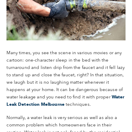
Many times, you see the scene in various movies or any
cartoon: one-character sleep in the bed with the
turnaround and listen drip from the faucet and it fell lazy
to stand up and close the faucet, right? In that situation,
we laugh but it is no laughing matter whenever it
happens at your home. It can be dangerous because of
water leakage and you need to find it with proper
Water
Leak Detection Melbourne
techniques.
Normally, a water leak is very serious as well as also a
common problem which homeowners face in their