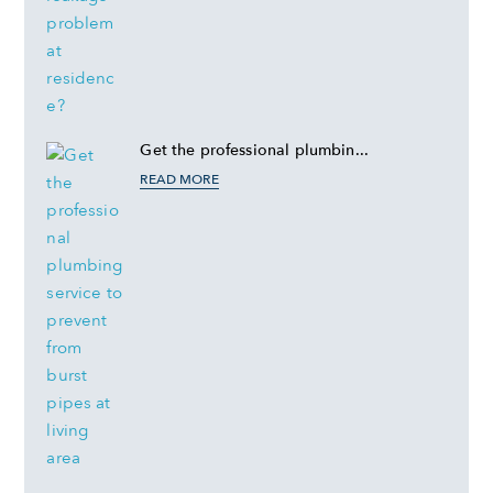
Get the professional plumbin...
READ MORE