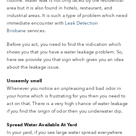
routine. Water leak is not only faced by the residential
area but it is also found in hotels, restaurant, and
industrial areas. It is such a type of problem which need
immediate encounter with
Leak Detection
Brisbane
services.
Before you act, you need to find the indication which
shows you that you have a water leakage problem. So,
here we provide you that sign which gives you an idea
about the leakage issue.
Unseemly smell
Whenever you notice an unpleasing and bad odor in
your home which is frustrating for you then you need to
act on that. There is a very high chance of water leakage
if you find the origin of odor then you underwater dip.
Spread Water Available At Yard
In your yard, if you see large water spread everywhere