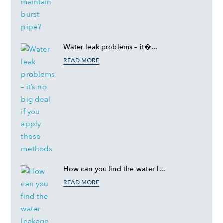
Water leak problems – it�...
READ MORE
How can you find the water l...
READ MORE