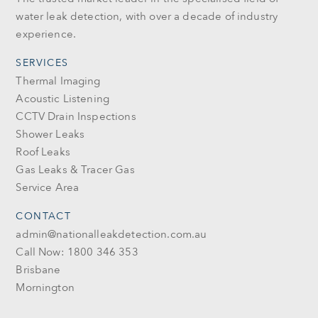
water leak detection, with over a decade of industry
experience.
SERVICES
Thermal Imaging
Acoustic Listening
CCTV Drain Inspections
Shower Leaks
Roof Leaks
Gas Leaks & Tracer Gas
Service Area
CONTACT
admin@nationalleakdetection.com.au
Call Now: 1800 346 353
Brisbane
Mornington