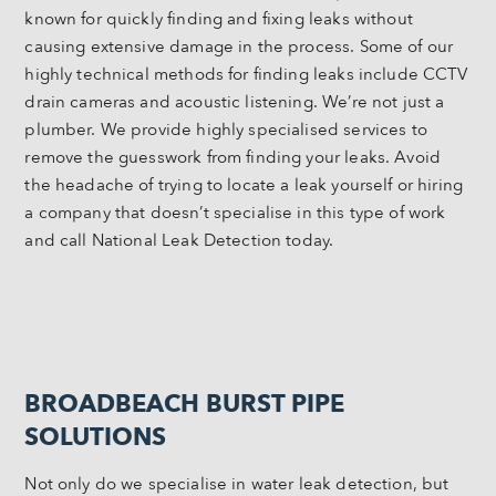
known for quickly finding and fixing leaks without
causing extensive damage in the process. Some of our
highly technical methods for finding leaks include CCTV
drain cameras and acoustic listening. We’re not just a
plumber. We provide highly specialised services to
remove the guesswork from finding your leaks. Avoid
the headache of trying to locate a leak yourself or hiring
a company that doesn’t specialise in this type of work
and call National Leak Detection today.
BROADBEACH BURST PIPE
SOLUTIONS
Not only do we specialise in water leak detection, but