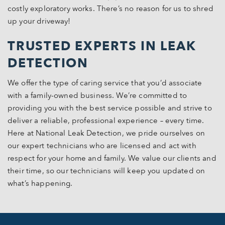
costly exploratory works. There’s no reason for us to shred
up your driveway!
TRUSTED EXPERTS IN LEAK
DETECTION
We offer the type of caring service that you’d associate
with a family-owned business. We’re committed to
providing you with the best service possible and strive to
deliver a reliable, professional experience – every time.
Here at National Leak Detection, we pride ourselves on
our expert technicians who are licensed and act with
respect for your home and family. We value our clients and
their time, so our technicians will keep you updated on
what’s happening.