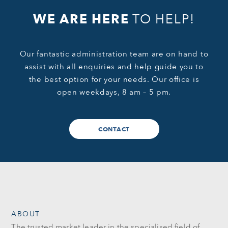
WE ARE HERE
TO HELP!
Our fantastic administration team are on hand to
assist with all enquiries and help guide you to
the best option for your needs. Our office is
open weekdays, 8 am – 5 pm.
CONTACT
ABOUT
The trusted market leader in the specialised field of