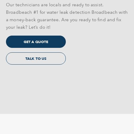
Our technicians are locals and ready to assist.
Broadbeach #1 for water leak detection Broadbeach with
a money-back guarantee. Are you ready to find and fix
your leak? Let’s do it!
GET A QUOTE
TALK TO US