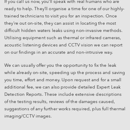
If you call us now, you’ll speak with real humans who are
ready to help. They’ll organise a time for one of our highly-
trained technicians to visit you for an inspection. Once
they’re out on-site, they can assist in locating the most
difficult hidden waters leaks using non-invasive methods.
Utilising equipment such as thermal or infrared cameras,
acoustic listening devices and CCTV vision we can report
on our findings in an accurate and non-intrusive way.
We can usually offer you the opportunity to fix the leak
while already on-site, speeding up the process and saving
you time, effort and money. Upon request and for a small
additional fee, we can also provide detailed Expert Leak
Detection Reports. These include extensive descriptions
of the testing results, reviews of the damages caused,
suggestions of any further works required, plus full thermal
imaging/CCTV images.