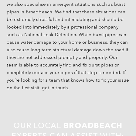
we also specialise in emergent situations such as burst
pipes in Broadbeach. We find that these situations can
be extremely stressful and intimidating and should be
looked into immediately by a professional company
such as National Leak Detection. While burst pipes can
cause water damage to your home or business, they can
also cause long term structural damage down the road if
they are not addressed promptly and properly. Our
team is able to accurately find and fix burst pipes or
completely replace your pipes if that step is needed. If
you’re looking for a team that knows how to fix your issue
on the first visit, get in touch.
OUR LOCAL
BROADBEACH