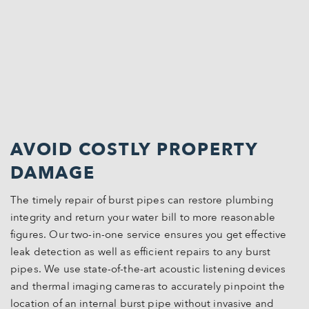
AVOID COSTLY PROPERTY
DAMAGE
The timely repair of burst pipes can restore plumbing
integrity and return your water bill to more reasonable
figures. Our two-in-one service ensures you get effective
leak detection as well as efficient repairs to any burst
pipes. We use state-of-the-art acoustic listening devices
and thermal imaging cameras to accurately pinpoint the
location of an internal burst pipe without invasive and