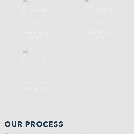
SHOWER LEAKS
ROOF LEAKS
GAS LEAKS &
TRACER GAS
OUR PROCESS