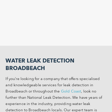
WATER LEAK DETECTION
BROADBEACH
If you’re looking for a company that offers specialised
and knowledgeable services for leak detection in
Broadbeach or throughout the
Gold Coast
, look no
further than National Leak Detection. We have years of
experience in the industry, providing water leak
detection to Broadbeach locals. Our expert team is