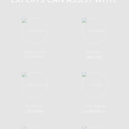
EXPERTS CAN ASSIST WITH:
BURST PIPES
THERMAL
IMAGING
ACOUSTIC
CCTV DRAIN
LISTENING
INSPECTIONS