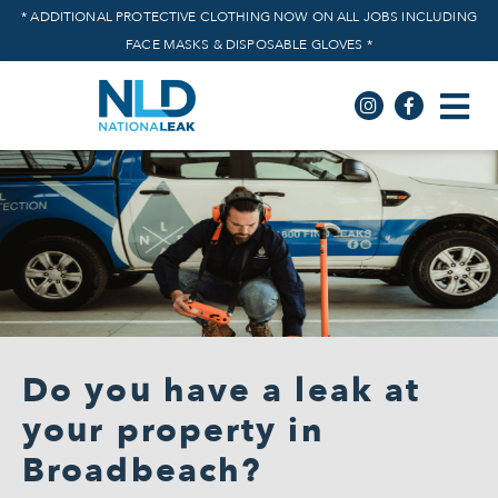
* ADDITIONAL PROTECTIVE CLOTHING NOW ON ALL JOBS INCLUDING
FACE MASKS & DISPOSABLE GLOVES *
Do you have a leak at
your property in
Broadbeach?