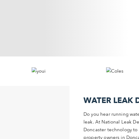
WATER LEAK 
Do you hear running wate
leak. At National Leak De
Doncaster technology to 
property owners in Doncas