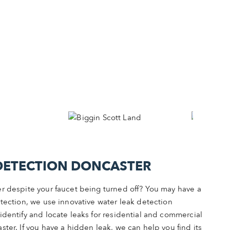
DETECTION DONCASTER
r despite your faucet being turned off? You may have a
tection, we use innovative water leak detection
identify and locate leaks for residential and commercial
ter. If you have a hidden leak, we can help you find its