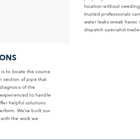
location without needing
trusted professionals can
water leaks wreak havoc in
dispatch specialist trad
IONS
 is to locate the source
 section of pipe that
diagnosis of the
d experienced to handle
fer helpful solutions
erform. We’ve built our
 with the work we