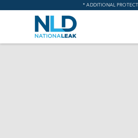
* ADDITIONAL PROTECT