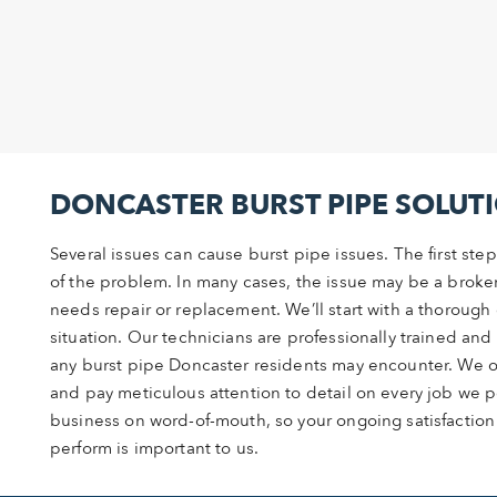
DONCASTER BURST PIPE SOLUT
Several issues can cause burst pipe issues. The first step
of the problem. In many cases, the issue may be a broken
needs repair or replacement. We’ll start with a thorough 
situation. Our technicians are professionally trained an
any burst pipe Doncaster residents may encounter. We of
and pay meticulous attention to detail on every job we p
business on word-of-mouth, so your ongoing satisfaction
perform is important to us.