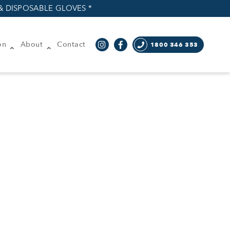
& DISPOSABLE GLOVES *
on
About
Contact
1800 346 353