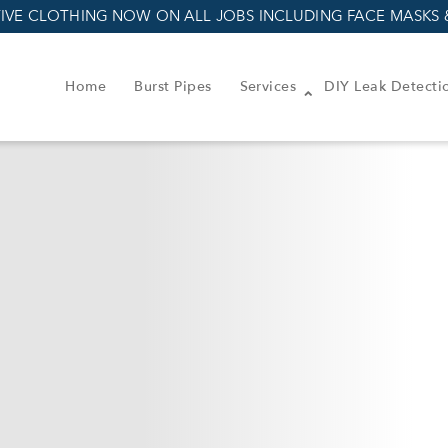
IVE CLOTHING NOW ON ALL JOBS INCLUDING FACE MASKS 
Home
Burst Pipes
Services
DIY Leak Detecti