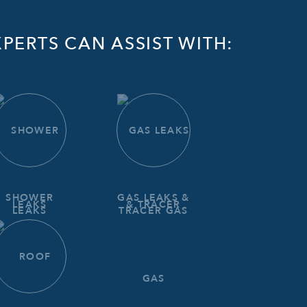
PERTS CAN ASSIST WITH:
SHOWER
GAS LEAKS &
LEAKS
TRACER GAS