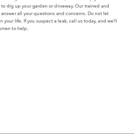
 to dig up your garden or driveway. Our trained and
 answer all your questions and concerns. Do not let
 your life. If you suspect a leak, call us today, and we’ll
esmen to help.