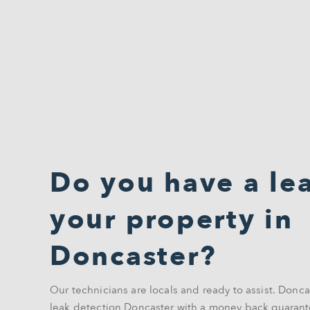
Do you have a lea
your property in
Doncaster?
Our technicians are locals and ready to assist. Donca
leak detection Doncaster with a money back guarant