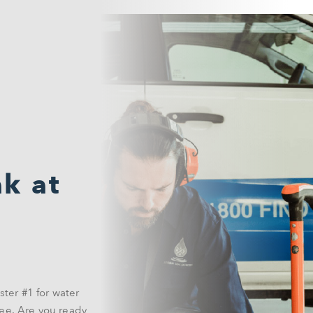
k at
ster #1 for water
ee. Are you ready