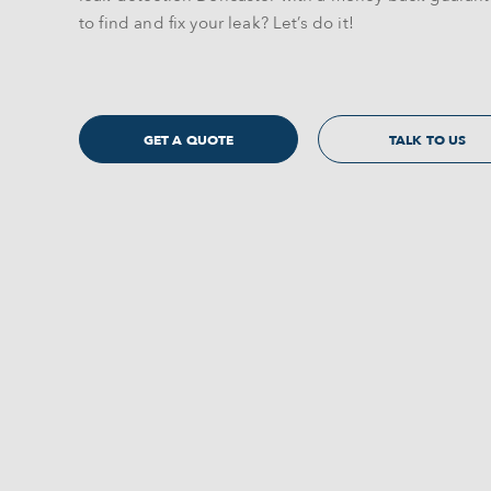
to find and fix your leak? Let’s do it!
GET A QUOTE
TALK TO US