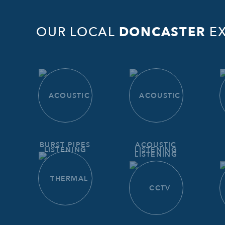
OUR LOCAL
DONCASTER
EX
BURST PIPES
ACOUSTIC
LISTENING