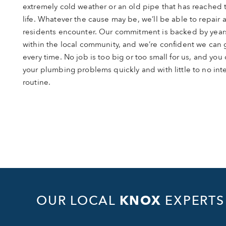
extremely cold weather or an old pipe that has reached t
life. Whatever the cause may be, we’ll be able to repair
residents encounter. Our commitment is backed by year
within the local community, and we’re confident we can get
every time. No job is too big or too small for us, and you c
your plumbing problems quickly and with little to no inte
routine.
OUR LOCAL
KNOX
EXPERTS 