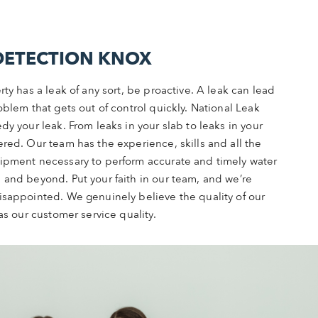
DETECTION KNOX
rty has a leak of any sort, be proactive. A leak can lead
oblem that gets out of control quickly. National Leak
dy your leak. From leaks in your slab to leaks in your
red. Our team has the experience, skills and all the
ipment necessary to perform accurate and timely water
 and beyond. Put your faith in our team, and we’re
isappointed. We genuinely believe the quality of our
as our customer service quality.