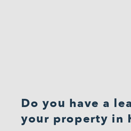
Do you have a lea
your property in