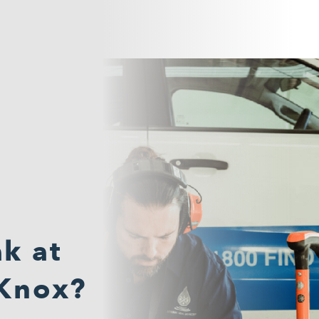
k at
 Knox?