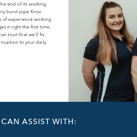
he end of its working
 any burst pipe Knox
s of experience working
 it right the first time,
an trust that we’ll fix
rruption to your daily
CAN ASSIST WITH: