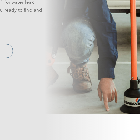
1 for water leak
u ready to find and