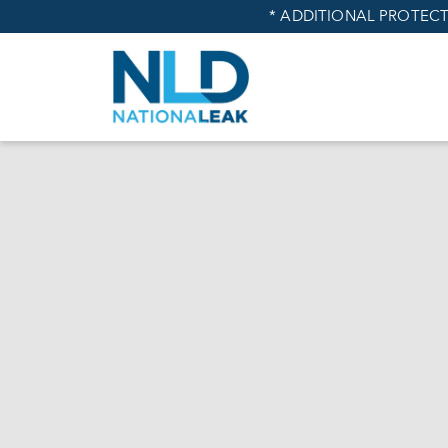
* ADDITIONAL PROTECT