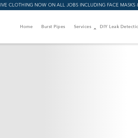
IVE CLOTHING NOW ON ALL JOBS INCLUDING FACE MASKS 
Home
Burst Pipes
Services
DIY Leak Detecti