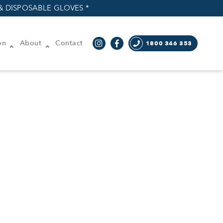
& DISPOSABLE GLOVES *
on
About
Contact
1800 346 353