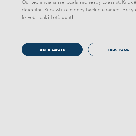
Our technicians are locals and ready to assist. Knox #
detection Knox with a money-back guarantee. Are yo
fix your leak? Let’s do it!
GET A QUOTE
TALK TO US