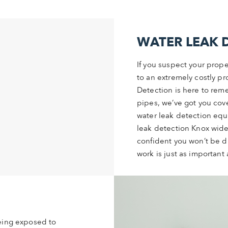
WATER LEAK 
If you suspect your prope
to an extremely costly pr
Detection is here to reme
pipes, we’ve got you cove
water leak detection equ
leak detection Knox wide
confident you won’t be d
work is just as important 
being exposed to