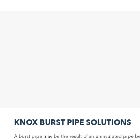
KNOX BURST PIPE SOLUTIONS
A burst pipe may be the result of an uninsulated pipe 