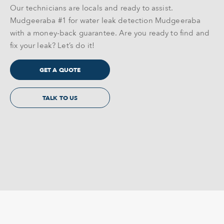
Our technicians are locals and ready to assist.
Mudgeeraba #1 for water leak detection Mudgeeraba
with a money-back guarantee. Are you ready to find and
fix your leak? Let’s do it!
GET A QUOTE
TALK TO US