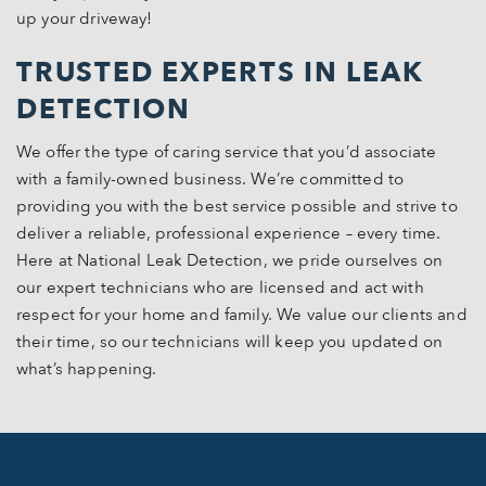
up your driveway!
TRUSTED EXPERTS IN LEAK
DETECTION
We offer the type of caring service that you’d associate
with a family-owned business. We’re committed to
providing you with the best service possible and strive to
deliver a reliable, professional experience – every time.
Here at National Leak Detection, we pride ourselves on
our expert technicians who are licensed and act with
respect for your home and family. We value our clients and
their time, so our technicians will keep you updated on
what’s happening.