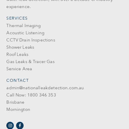
experience.
SERVICES
Thermal Imaging
Acoustic Listening
CCTV Drain Inspections
Shower Leaks
Roof Leaks
Gas Leaks & Tracer Gas
Service Area
CONTACT
admin@nationalleakdetection.com.au
Call Now: 1800 346 353
Brisbane
Mornington