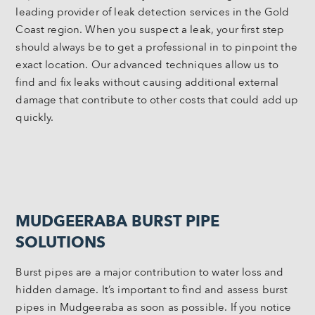
leading provider of leak detection services in the Gold
Coast region. When you suspect a leak, your first step
should always be to get a professional in to pinpoint the
exact location. Our advanced techniques allow us to
find and fix leaks without causing additional external
damage that contribute to other costs that could add up
quickly.
MUDGEERABA BURST PIPE
SOLUTIONS
Burst pipes are a major contribution to water loss and
hidden damage. It’s important to find and assess burst
pipes in Mudgeeraba as soon as possible. If you notice