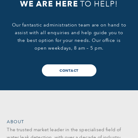
WE ARE HERE
TO HELP!
Our fantastic administration team are on hand to
assist with all enquiries and help guide you to
the best option for your needs. Our office is
open weekdays, 8 am – 5 pm.
CONTACT
ABOUT
The trusted market leader in the specialised field of
water leak detection, with over a decade of industry