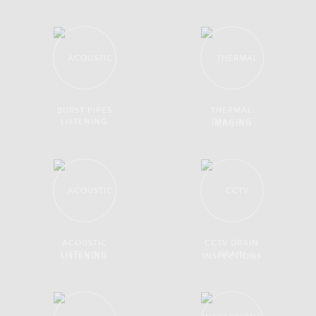
BURST PIPES
THERMAL
IMAGING
ACOUSTIC
CCTV DRAIN
LISTENING
INSPECTIONS