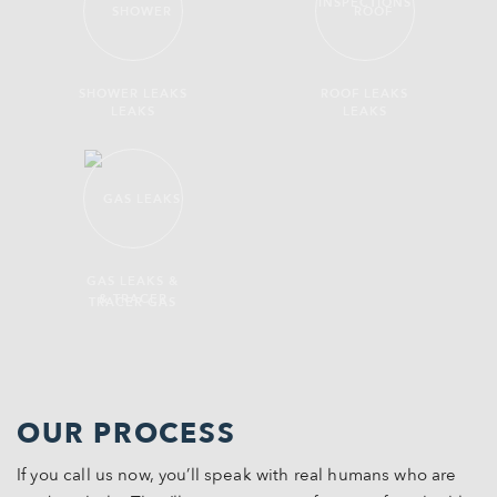
SHOWER LEAKS
ROOF LEAKS
GAS LEAKS &
TRACER GAS
OUR PROCESS
If you call us now, you’ll speak with real humans who are