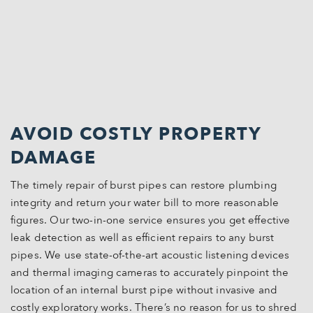
AVOID COSTLY PROPERTY
DAMAGE
The timely repair of burst pipes can restore plumbing
integrity and return your water bill to more reasonable
figures. Our two-in-one service ensures you get effective
leak detection as well as efficient repairs to any burst
pipes. We use state-of-the-art acoustic listening devices
and thermal imaging cameras to accurately pinpoint the
location of an internal burst pipe without invasive and
costly exploratory works. There’s no reason for us to shred