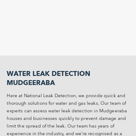
WATER LEAK DETECTION
MUDGEERABA
Here at National Leak Detection, we provide quick and
thorough solutions for water and gas leaks. Our team of
experts can assess water leak detection in Mudgeeraba
houses and businesses quickly to prevent damage and
limit the spread of the leak. Our team has years of
experience in the industry, and we’re recognised as a