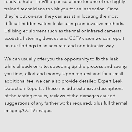
ready to help. They’ll organise a time for one of our highly-
trained technicians to visit you for an inspection. Once
they’re out on-site, they can assist in locating the most
difficult hidden waters leaks using non-invasive methods.
Utilising equipment such as thermal or infrared cameras,
acoustic listening devices and CCTV vision we can report
on our findings in an accurate and non-intrusive way.
We can usually offer you the opportunity to fix the leak
while already on-site, speeding up the process and saving
you time, effort and money. Upon request and for a small
additional fee, we can also provide detailed Expert Leak
Detection Reports. These include extensive descriptions
of the testing results, reviews of the damages caused,
suggestions of any further works required, plus full thermal
imaging/CCTV images.