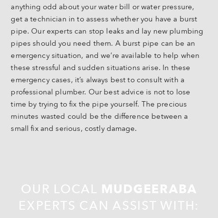
anything odd about your water bill or water pressure,
get a technician in to assess whether you have a burst
pipe. Our experts can stop leaks and lay new plumbing
pipes should you need them. A burst pipe can be an
emergency situation, and we’re available to help when
these stressful and sudden situations arise. In these
emergency cases, it’s always best to consult with a
professional plumber. Our best advice is not to lose
time by trying to fix the pipe yourself. The precious
minutes wasted could be the difference between a
small fix and serious, costly damage.
OUR LOCAL
MUDGEERABA
EXPERTS CAN ASSIST WITH: