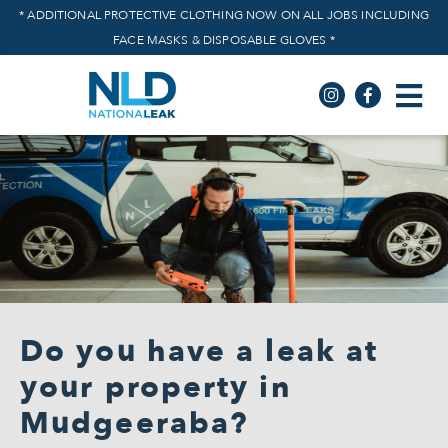
* ADDITIONAL PROTECTIVE CLOTHING NOW ON ALL JOBS INCLUDING
FACE MASKS & DISPOSABLE GLOVES *
Do you have a leak at
your property in
Mudgeeraba?